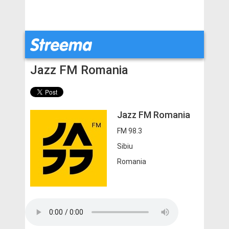
Jazz FM Romania
Jazz FM Romania
FM 98.3
Sibiu
Romania