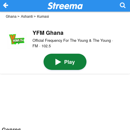
Ghana
>
Ashanti
>
Kumasi
YFM Ghana
Official Frequency For The Young & The Young ·
FM · 102.5
Play
Genres