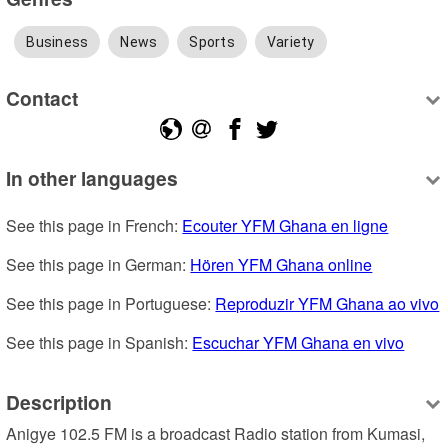
Business
News
Sports
Variety
Contact
In other languages
See this page in French: 
Ecouter YFM Ghana en ligne
See this page in German: 
Hören YFM Ghana online
See this page in Portuguese: 
Reproduzir YFM Ghana ao vivo
See this page in Spanish: 
Escuchar YFM Ghana en vivo
Description
Anigye 102.5 FM is a broadcast Radio station from Kumasi, 