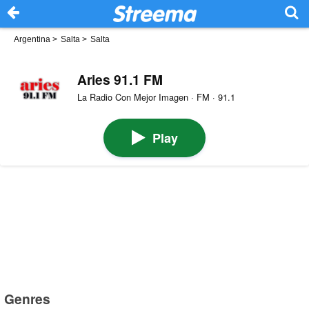
Argentina
>
Salta
>
Salta
Aries 91.1 FM
La Radio Con Mejor Imagen · FM · 91.1
Play
Genres