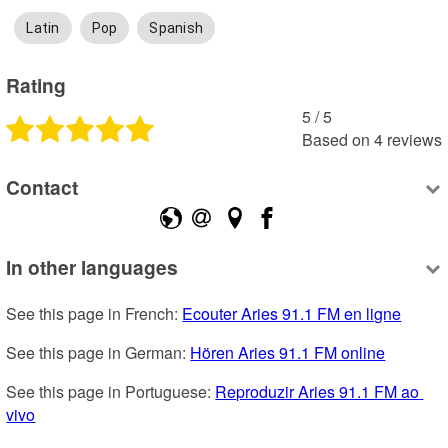
Latin
Pop
Spanish
Rating
5
 /
5
Based on
4
reviews
Contact
In other languages
See this page in French: 
Ecouter Aries 91.1 FM en ligne
See this page in German: 
Hören Aries 91.1 FM online
See this page in Portuguese: 
Reproduzir Aries 91.1 FM ao 
vivo