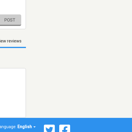
POST
iew reviews
anguage:
English