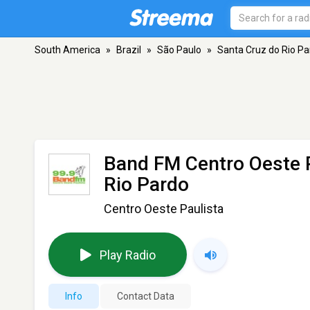
South America
»
Brazil
»
São Paulo
»
Santa Cruz do Rio Pa
Band FM Centro Oeste 
Rio Pardo
Centro Oeste Paulista
Play Radio
Info
Contact Data