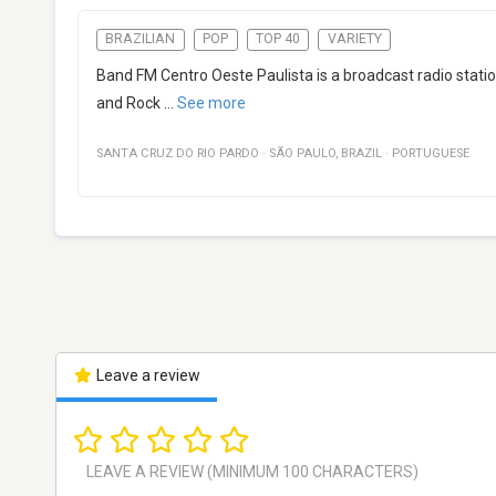
BRAZILIAN
POP
TOP 40
VARIETY
Band FM Centro Oeste Paulista is a broadcast radio stati
and Rock
...
See more
SANTA CRUZ DO RIO PARDO
·
SÃO PAULO
,
BRAZIL
·
PORTUGUESE
Leave a review