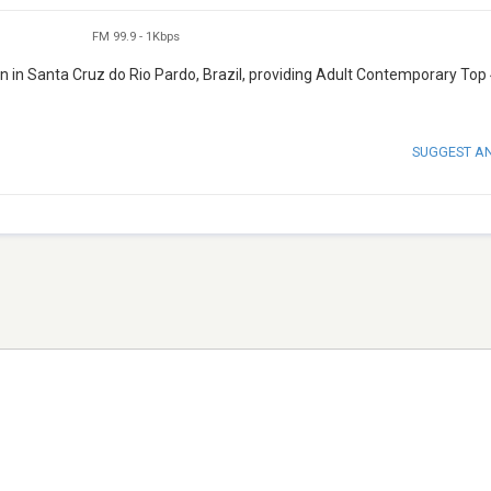
FM 99.9
-
1Kbps
on in Santa Cruz do Rio Pardo, Brazil, providing Adult Contemporary Top
SUGGEST A