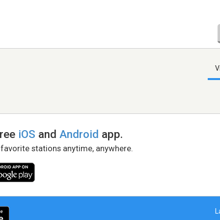
V
free
iOS
and
Android
app.
 favorite stations anytime, anywhere.
L