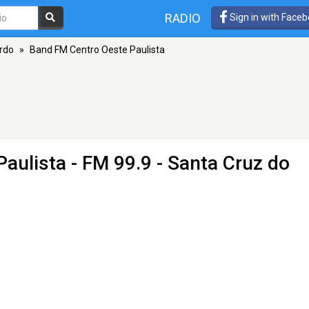
RADIO
Sign in with Face
rdo
»
Band FM Centro Oeste Paulista
Paulista
- FM 99.9 - Santa Cruz do