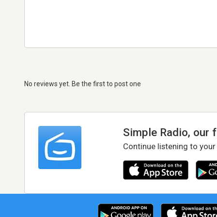
No reviews yet. Be the first to post one
Simple Radio, our 
Continue listening to your