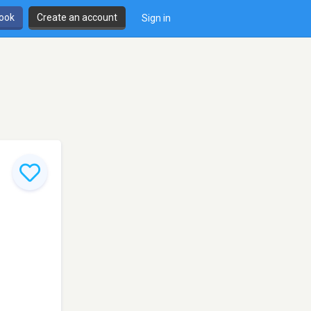
book
Create an account
Sign in