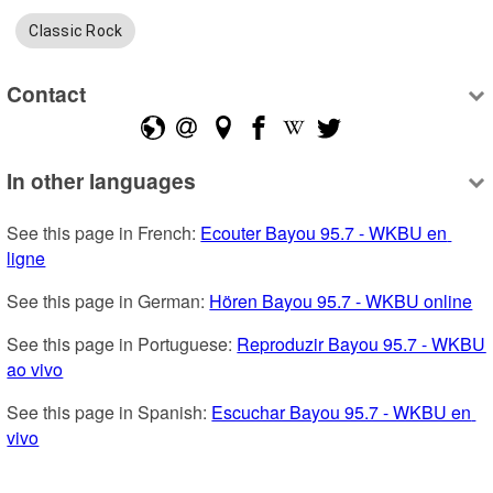
Classic Rock
Contact
In other languages
See this page in French: 
Ecouter Bayou 95.7 - WKBU en 
ligne
See this page in German: 
Hören Bayou 95.7 - WKBU online
See this page in Portuguese: 
Reproduzir Bayou 95.7 - WKBU 
ao vivo
See this page in Spanish: 
Escuchar Bayou 95.7 - WKBU en 
vivo