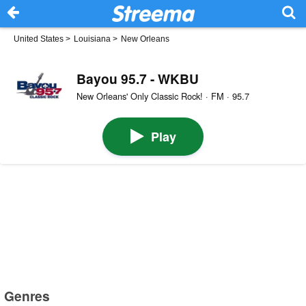
United States
>
Louisiana
>
New Orleans
Bayou 95.7 - WKBU
New Orleans' Only Classic Rock! · FM · 95.7
Play
Genres