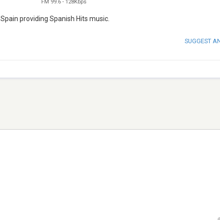
FM 99.6
-
128Kbps
 Spain providing Spanish Hits music.
SUGGEST A