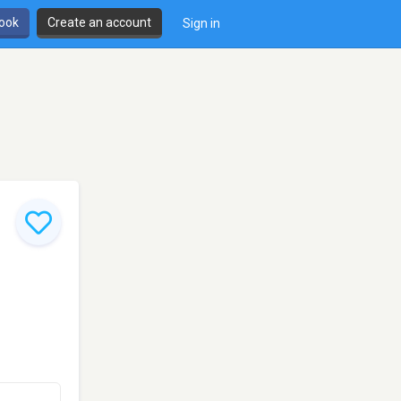
book
Create an account
Sign in