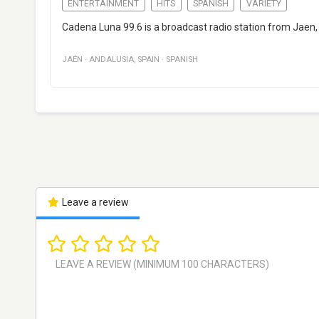
ENTERTAINMENT
HITS
SPANISH
VARIETY
Cadena Luna 99.6 is a broadcast radio station from Jaen,
JAÉN
·
ANDALUSIA
,
SPAIN
·
SPANISH
Leave a review