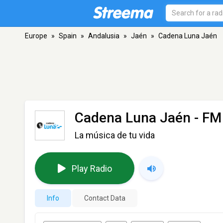
Europe
»
Spain
»
Andalusia
»
Jaén
»
Cadena Luna Jaén
Cadena Luna Jaén
- FM
La música de tu vida
Play Radio
Info
Contact Data