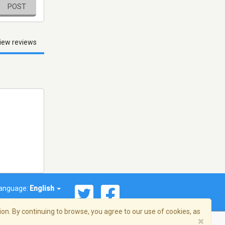
POST
iew reviews
anguage:
English
on. By continuing to browse, you agree to our use of cookies, as
×
© 2026 Streema, Inc. All rights reserved