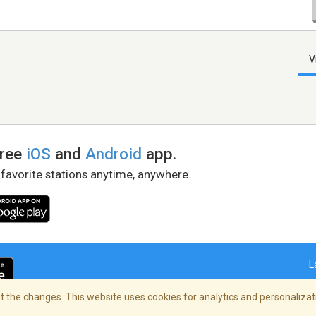
V
free
iOS
and
Android
app.
 favorite stations anytime, anywhere.
L
 the changes. This website uses cookies for analytics and personalizati
right Policy
/
AdChoices