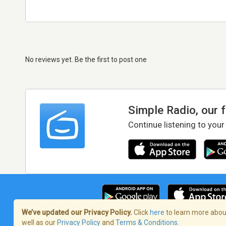
No reviews yet. Be the first to post one
Simple Radio, our 
Continue listening to your
We’ve updated our Privacy Policy.
Click
here
to learn more about
well as our
Privacy Policy
and
Terms & Conditions
.
Terms of Service
/
Privacy Policy
/
Copy