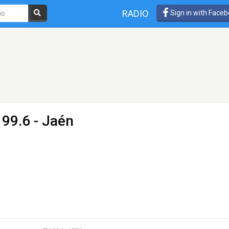
RADIO
Sign in with Face
 99.6 - Jaén