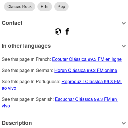
Classic Rock
Hits
Pop
Contact
In other languages
See this page in French: 
Ecouter Clássica 99.3 FM en ligne
See this page in German: 
Hören Clássica 99.3 FM online
See this page in Portuguese: 
Reproduzir Clássica 99.3 FM 
ao vivo
See this page in Spanish: 
Escuchar Clássica 99.3 FM en 
vivo
Description