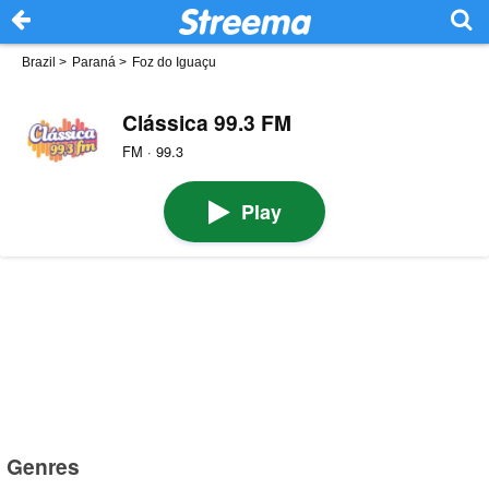
Brazil
>
Paraná
>
Foz do Iguaçu
Clássica 99.3 FM
FM · 99.3
Play
Genres