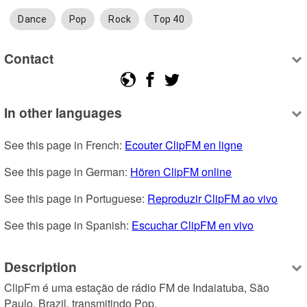
Dance
Pop
Rock
Top 40
Contact
In other languages
See this page in French: 
Ecouter ClipFM en ligne
See this page in German: 
Hören ClipFM online
See this page in Portuguese: 
Reproduzir ClipFM ao vivo
See this page in Spanish: 
Escuchar ClipFM en vivo
Description
ClipFm é uma estação de rádio FM de Indaiatuba, São 
Paulo, Brazil, transmitindo Pop.