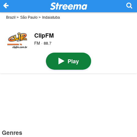
Brazil
>
São Paulo
>
Indaiatuba
ClipFM
FM · 88.7
Play
Genres