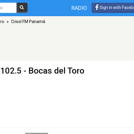
RADIO
Sign in with Face
oro
»
Crisol FM Panamá
102.5 - Bocas del Toro