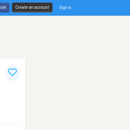
book
Create an account
Sign in