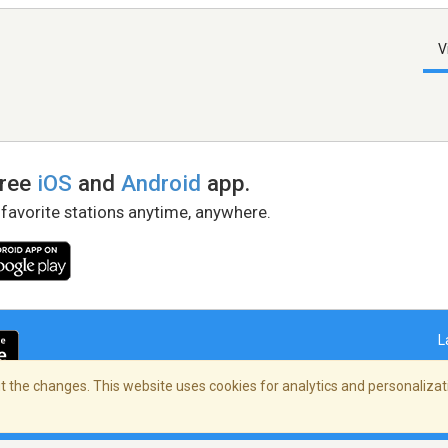
V
free
iOS
and
Android
app.
 favorite stations anytime, anywhere.
L
 the changes. This website uses cookies for analytics and personalizati
right Policy
/
AdChoices