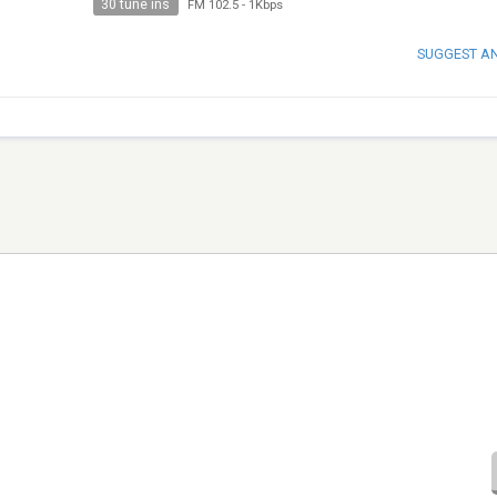
30 tune ins
FM 102.5
-
1Kbps
SUGGEST A