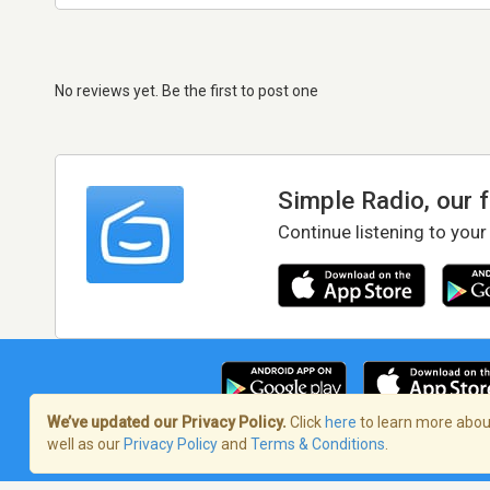
No reviews yet. Be the first to post one
Simple Radio, our 
Continue listening to your
We’ve updated our Privacy Policy.
Click
here
to learn more about
well as our
Privacy Policy
and
Terms & Conditions
.
Terms of Service
/
Privacy Policy
/
Copy