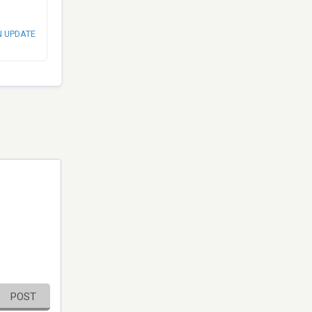
N UPDATE
POST