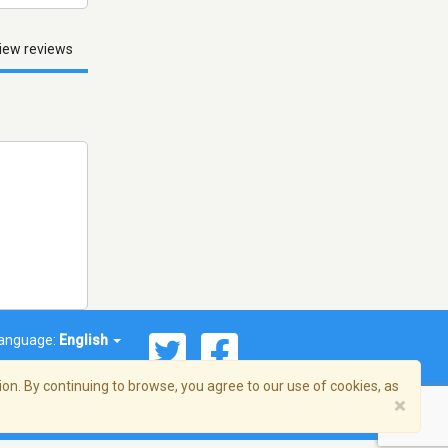
iew reviews
anguage:
English
on. By continuing to browse, you agree to our use of cookies, as
×
© 2026 Streema, Inc. All rights reserved