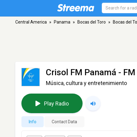
Central America
»
Panama
»
Bocas del Toro
»
Bocas del T
Crisol FM Panamá
- FM 
Música, cultura y entretenimiento
Play Radio
Info
Contact Data