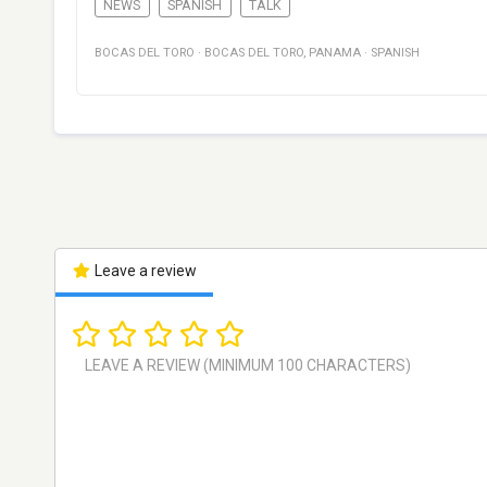
NEWS
SPANISH
TALK
BOCAS DEL TORO
·
BOCAS DEL TORO
,
PANAMA
·
SPANISH
Leave a review