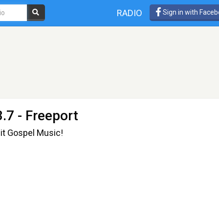
RADIO
Sign in with Face
.7 - Freeport
it Gospel Music!