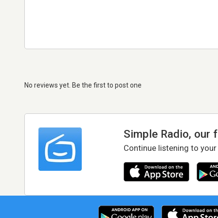
No reviews yet. Be the first to post one
Simple Radio, our 
Continue listening to your