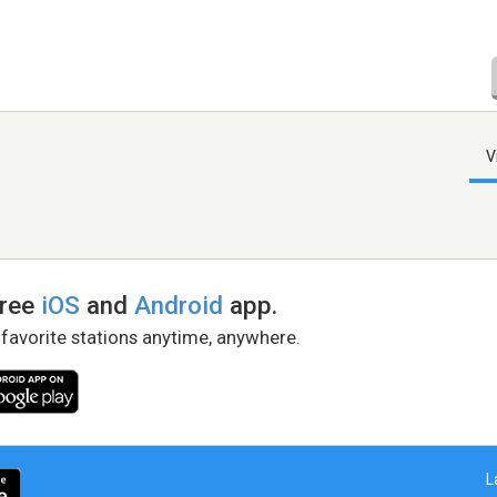
V
free
iOS
and
Android
app.
 favorite stations anytime, anywhere.
L