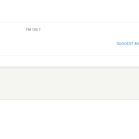
FM 103.7
SUGGEST A