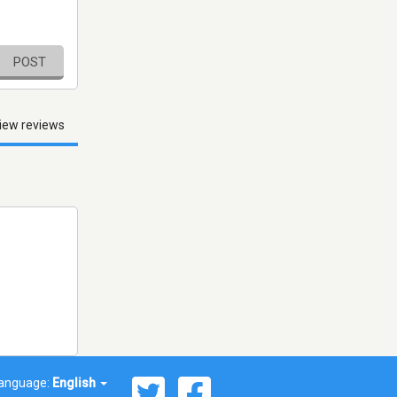
POST
iew reviews
anguage:
English