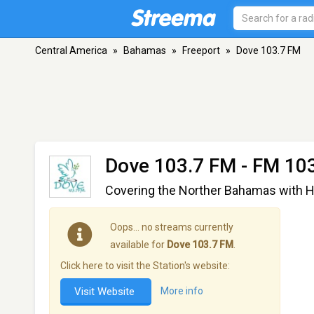
Central America
»
Bahamas
»
Freeport
»
Dove 103.7 FM
Dove 103.7 FM
- FM 103
Covering the Norther Bahamas with H
Oops… no streams currently
available for
Dove 103.7 FM
.
Click here to visit the Station's website:
Visit Website
More info