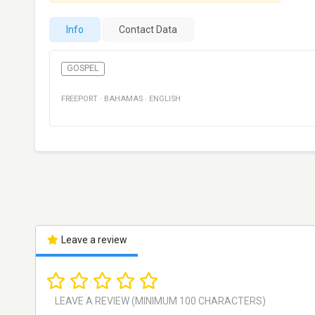
Info
Contact Data
GOSPEL
FREEPORT
·
BAHAMAS
·
ENGLISH
Leave a review