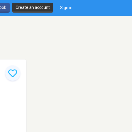
book
Create an account
Sign in