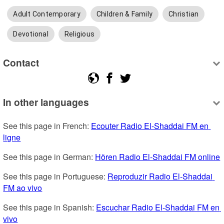
Adult Contemporary
Children & Family
Christian
Devotional
Religious
Contact
In other languages
See this page in French: 
Ecouter Radio El-Shaddai FM en 
ligne
See this page in German: 
Hören Radio El-Shaddai FM online
See this page in Portuguese: 
Reproduzir Radio El-Shaddai 
FM ao vivo
See this page in Spanish: 
Escuchar Radio El-Shaddai FM en 
vivo