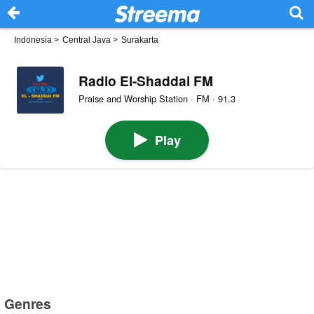
Indonesia
>
Central Java
>
Surakarta
Radio El-Shaddai FM
Praise and Worship Station · FM · 91.3
Play
Genres