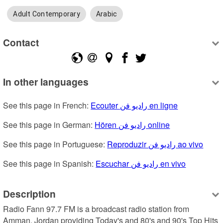
Adult Contemporary
Arabic
Contact
In other languages
See this page in French: 
Ecouter راديو فن en ligne
See this page in German: 
Hören راديو فن online
See this page in Portuguese: 
Reproduzir راديو فن ao vivo
See this page in Spanish: 
Escuchar راديو فن en vivo
Description
Radio Fann 97.7 FM is a broadcast radio station from 
Amman, Jordan providing Today's and 80's and 90's Top Hits 