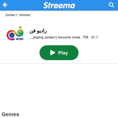
Jordan
>
Amman
راديو فن
…playing Jordan’s favourite tunes · FM · 97.7
Play
Genres