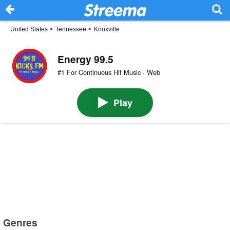
United States
>
Tennessee
>
Knoxville
Energy 99.5
#1 For Continuous Hit Music · Web
Play
Genres