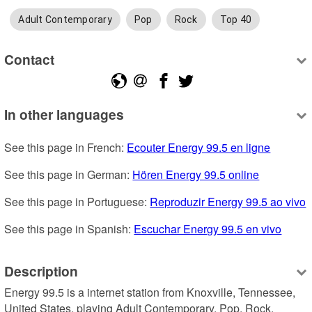
Adult Contemporary
Pop
Rock
Top 40
Contact
In other languages
See this page in French: 
Ecouter Energy 99.5 en ligne
See this page in German: 
Hören Energy 99.5 online
See this page in Portuguese: 
Reproduzir Energy 99.5 ao vivo
See this page in Spanish: 
Escuchar Energy 99.5 en vivo
Description
Energy 99.5 is a internet station from Knoxville, Tennessee, 
United States, playing Adult Contemporary, Pop, Rock.