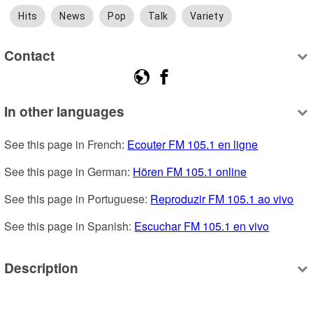
Hits
News
Pop
Talk
Variety
Contact
In other languages
See this page in French: 
Ecouter FM 105.1 en ligne
See this page in German: 
Hören FM 105.1 online
See this page in Portuguese: 
Reproduzir FM 105.1 ao vivo
See this page in Spanish: 
Escuchar FM 105.1 en vivo
Description