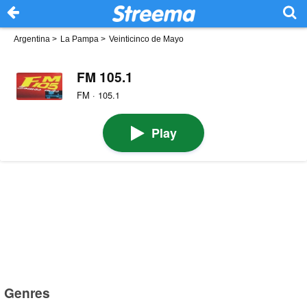
Argentina
>
La Pampa
>
Veinticinco de Mayo
FM 105.1
FM · 105.1
Play
Genres