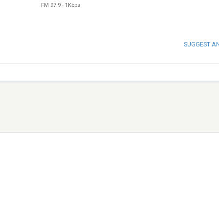
FM 97.9
-
1Kbps
SUGGEST A