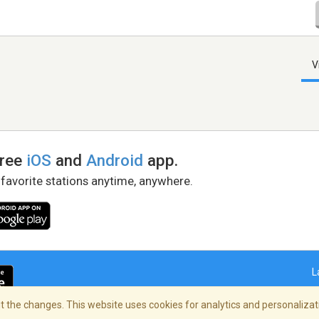
V
free
iOS
and
Android
app.
 favorite stations anytime, anywhere.
L
 the changes. This website uses cookies for analytics and personalizati