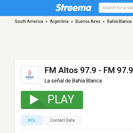
South America
»
Argentina
»
Buenos Aires
»
Bahía Blanca
FM Altos 97.9
- FM 97.9
La señal de Bahía Blanca
PLAY
Info
Contact Data