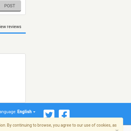
POST
iew reviews
anguage:
English
on. By continuing to browse, you agree to our use of cookies, as