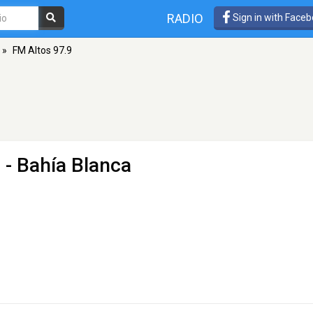
RADIO
Sign in with Face
»
FM Altos 97.9
 - Bahía Blanca