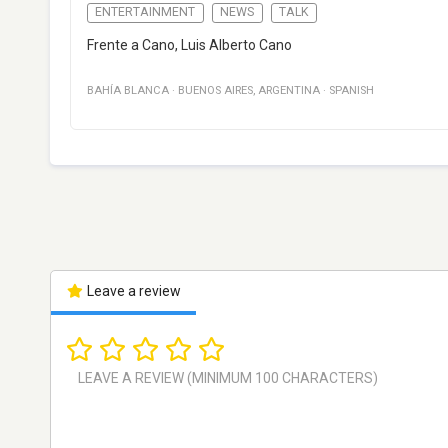
ENTERTAINMENT
NEWS
TALK
Frente a Cano, Luis Alberto Cano
BAHÍA BLANCA
·
BUENOS AIRES
,
ARGENTINA
·
SPANISH
Leave a review