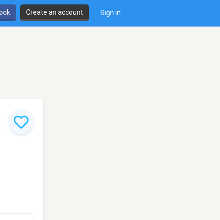
book
Create an account
Sign in