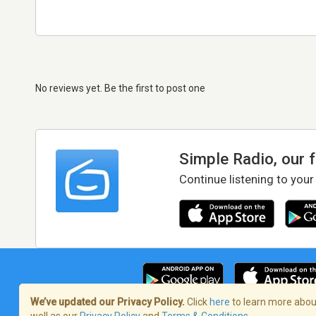
No reviews yet. Be the first to post one
Simple Radio, our 
Continue listening to your
We’ve updated our Privacy Policy.
Click
here
to learn more about