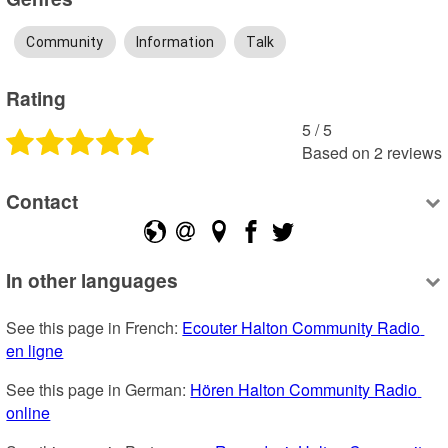
Community
Information
Talk
Rating
5
 /
5
Based on
2
reviews
Contact
In other languages
See this page in French: 
Ecouter Halton Community Radio 
en ligne
See this page in German: 
Hören Halton Community Radio 
online