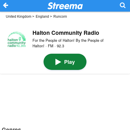
United Kingdom
>
England
>
Runcorn
Halton Community Radio
For the People of Halton! By the People of
Halton! · FM · 92.3
Play
Genres