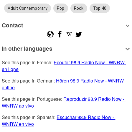
Adult Contemporary
Pop
Rock
Top 40
Contact
In other languages
See this page in French: 
Ecouter 98.9 Radio Now - WNRW 
en ligne
See this page in German: 
Hören 98.9 Radio Now - WNRW 
online
See this page in Portuguese: 
Reproduzir 98.9 Radio Now - 
WNRW ao vivo
See this page in Spanish: 
Escuchar 98.9 Radio Now - 
WNRW en vivo