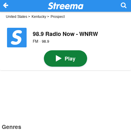
United States
>
Kentucky
>
Prospect
98.9 Radio Now - WNRW
FM · 98.9
Play
Genres