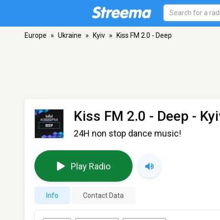
Europe
»
Ukraine
»
Kyiv
»
Kiss FM 2.0 - Deep
Kiss FM 2.0 - Deep
- Kyi
24H non stop dance music!
Play Radio
Info
Contact Data