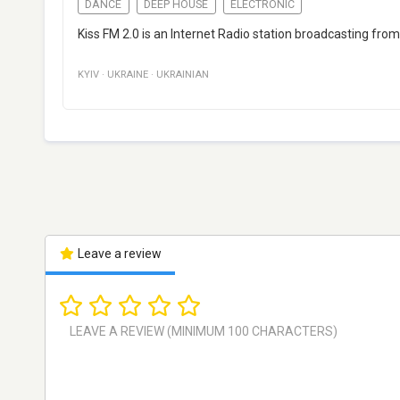
DANCE
DEEP HOUSE
ELECTRONIC
Kiss FM 2.0 is an Internet Radio station broadcasting from 
KYIV
·
UKRAINE
·
UKRAINIAN
Leave a review