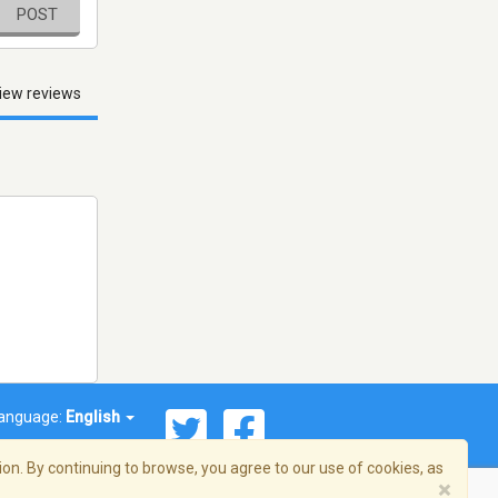
POST
iew reviews
anguage:
English
on. By continuing to browse, you agree to our use of cookies, as
×
© 2026 Streema, Inc. All rights reserved