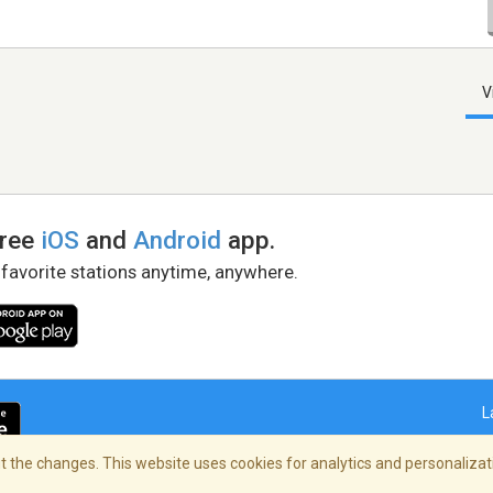
V
free
iOS
and
Android
app.
 favorite stations anytime, anywhere.
L
 the changes. This website uses cookies for analytics and personalizati
right Policy
/
AdChoices