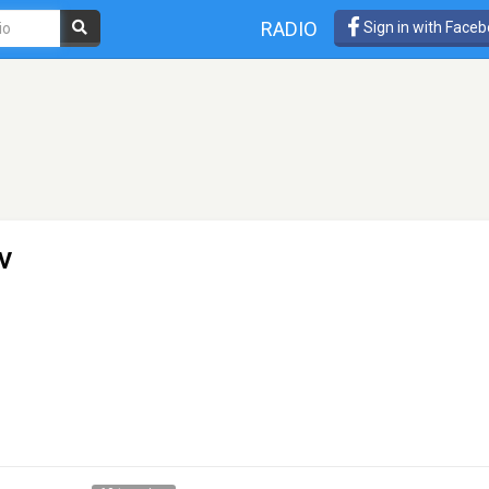
RADIO
Sign in with Face
v