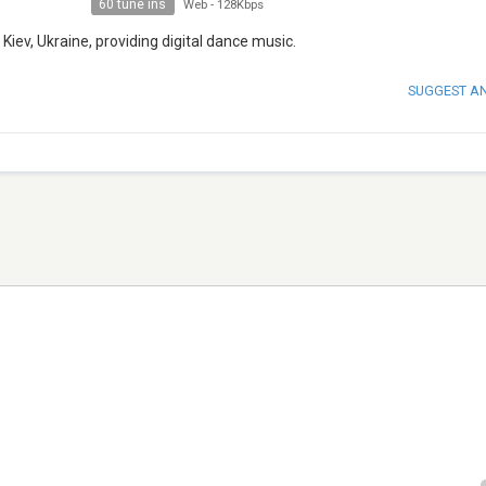
60 tune ins
Web
-
128Kbps
Kiev, Ukraine, providing digital dance music.
SUGGEST A