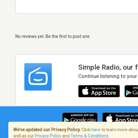
No reviews yet. Be the first to post one
Simple Radio, our 
Continue listening to your
We’ve updated our Privacy Policy.
Click
here
to learn more about
well as our
Privacy Policy
and
Terms & Conditions
.
Terms of Service
/
Privacy Policy
/
Copy