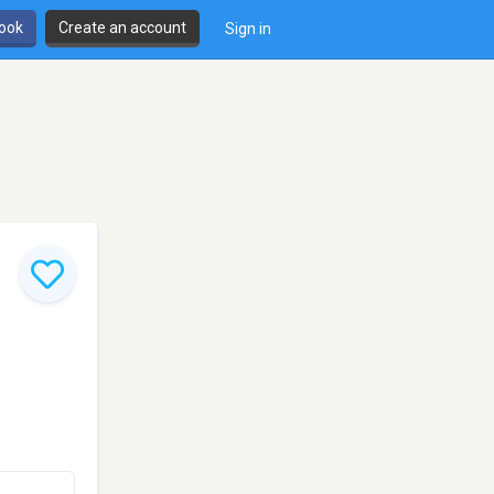
book
Create an account
Sign in