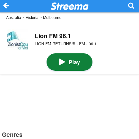
Australia
>
Victoria
>
Melbourne
Lion FM 96.1
LION FM RETURNS!!! · FM · 96.1
Play
Genres