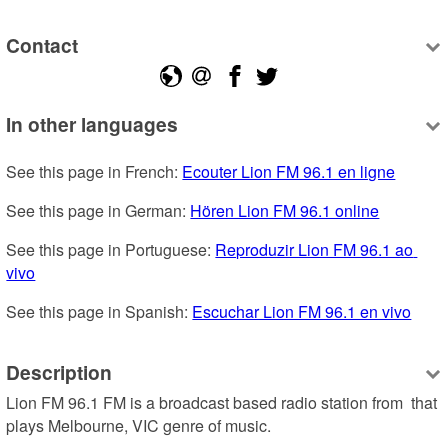
Contact
In other languages
See this page in French: 
Ecouter Lion FM 96.1 en ligne
See this page in German: 
Hören Lion FM 96.1 online
See this page in Portuguese: 
Reproduzir Lion FM 96.1 ao 
vivo
See this page in Spanish: 
Escuchar Lion FM 96.1 en vivo
Description
Lion FM 96.1 FM is a broadcast based radio station from  that 
plays Melbourne, VIC genre of music.