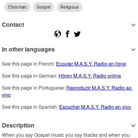
Christian
Gospel
Religious
Contact
In other languages
See this page in French: 
Ecouter M.A.S.Y. Radio en ligne
See this page in German: 
Hören M.A.S.Y. Radio online
See this page in Portuguese: 
Reproduzir M.A.S.Y. Radio ao 
vivo
See this page in Spanish: 
Escuchar M.A.S.Y. Radio en vivo
Description
When you say Gospel music you say blacks and when you 