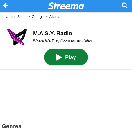
United States
>
Georgia
>
Atlanta
M.A.S.Y. Radio
Where We Play God's music · Web
Play
Genres