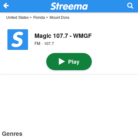
United States
>
Florida
>
Mount Dora
Magic 107.7 - WMGF
FM · 107.7
Play
Genres