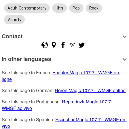
Adult Contemporary
Hits
Pop
Rock
Variety
Contact
In other languages
See this page in French: 
Ecouter Magic 107.7 - WMGF en 
ligne
See this page in German: 
Hören Magic 107.7 - WMGF online
See this page in Portuguese: 
Reproduzir Magic 107.7 - 
WMGF ao vivo
See this page in Spanish: 
Escuchar Magic 107.7 - WMGF en 
vivo