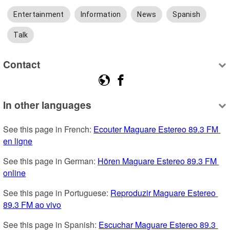
Entertainment
Information
News
Spanish
Talk
Contact
In other languages
See this page in French: 
Ecouter Maguare Estereo 89.3 FM 
en ligne
See this page in German: 
Hören Maguare Estereo 89.3 FM 
online
See this page in Portuguese: 
Reproduzir Maguare Estereo 
89.3 FM ao vivo
See this page in Spanish: 
Escuchar Maguare Estereo 89.3 