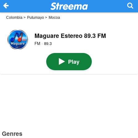
Colombia
>
Putumayo
>
Mocoa
Maguare Estereo 89.3 FM
FM · 89.3
Play
Genres