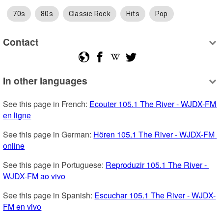
70s
80s
Classic Rock
Hits
Pop
Contact
In other languages
See this page in French: 
Ecouter 105.1 The River - WJDX-FM 
en ligne
See this page in German: 
Hören 105.1 The River - WJDX-FM 
online
See this page in Portuguese: 
Reproduzir 105.1 The River - 
WJDX-FM ao vivo
See this page in Spanish: 
Escuchar 105.1 The River - WJDX-
FM en vivo