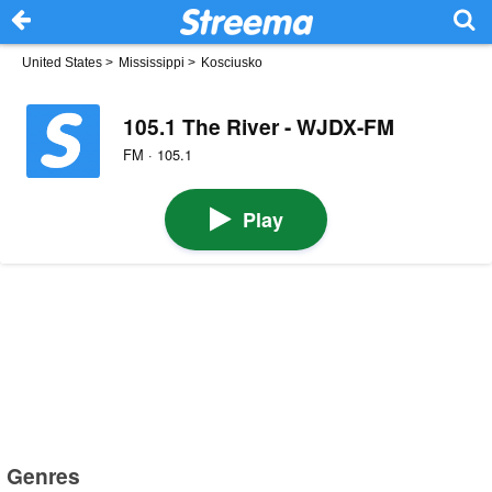
United States
>
Mississippi
>
Kosciusko
105.1 The River - WJDX-FM
FM · 105.1
Play
Genres