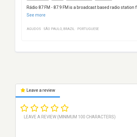
Rádio 87 FM - 87.9 FM is a broadcast based radio station
See more
AGUDOS
·
SÃO PAULO
,
BRAZIL
·
PORTUGUESE
Leave a review