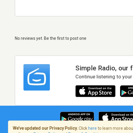
No reviews yet. Be the first to post one
Simple Radio, our 
Continue listening to your
We’ve updated our Privacy Policy.
Click
here
to learn more about