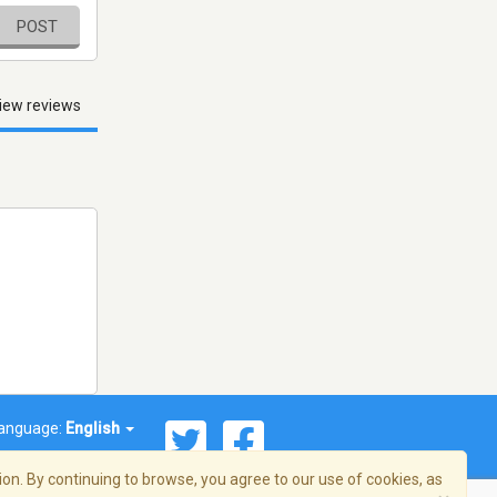
POST
iew reviews
anguage:
English
on. By continuing to browse, you agree to our use of cookies, as