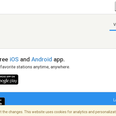
V
free
iOS
and
Android
app.
 favorite stations anytime, anywhere.
L
 the changes. This website uses cookies for analytics and personalizati