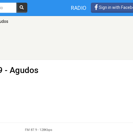
RADIO
Sign in with Face
udos
9 - Agudos
FM 87.9
-
128Kbps