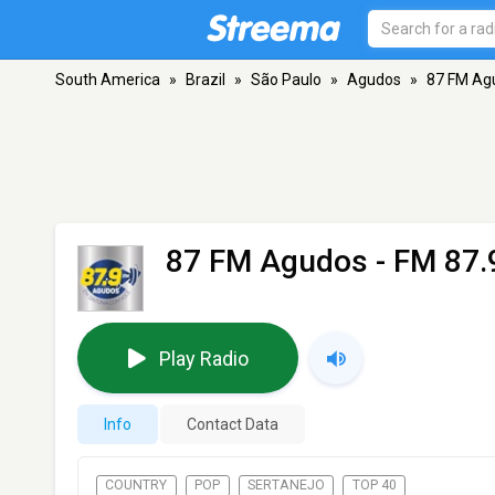
South America
»
Brazil
»
São Paulo
»
Agudos
»
87 FM Ag
87 FM Agudos
- FM 87.
Play Radio
Info
Contact Data
COUNTRY
POP
SERTANEJO
TOP 40