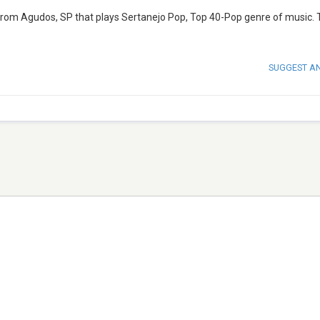
 from Agudos, SP that plays Sertanejo Pop, Top 40-Pop genre of music.
SUGGEST A