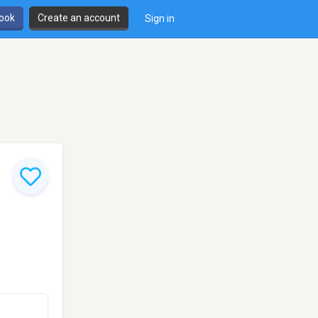
book
Create an account
Sign in