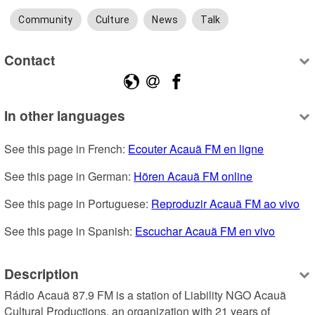
Community
Culture
News
Talk
Contact
In other languages
See this page in French: 
Ecouter Acauã FM en ligne
See this page in German: 
Hören Acauã FM online
See this page in Portuguese: 
Reproduzir Acauã FM ao vivo
See this page in Spanish: 
Escuchar Acauã FM en vivo
Description
Rádio Acauã 87.9 FM is a station of Liability NGO Acauã 
Cultural Productions, an organization with 21 years of 