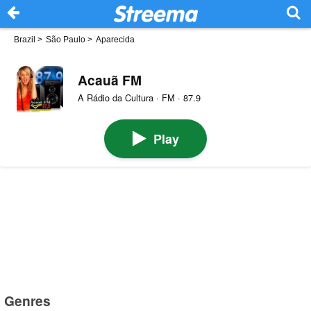
Brazil
>
São Paulo
>
Aparecida
Acauã FM
A Rádio da Cultura · FM · 87.9
Play
Genres