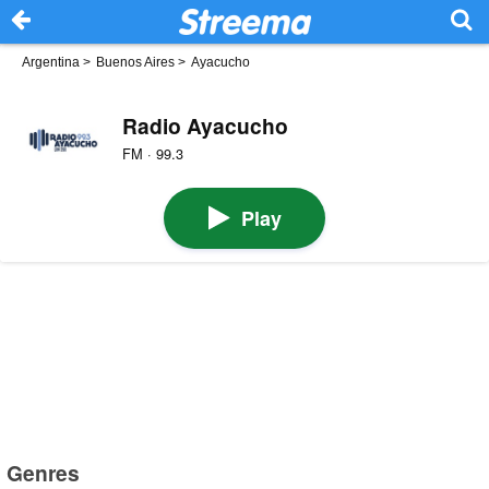
Argentina
>
Buenos Aires
>
Ayacucho
Radio Ayacucho
FM · 99.3
Play
Genres