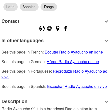
Latin
Spanish
Tango
Contact
In other languages
See this page in French: 
Ecouter Radio Ayacucho en ligne
See this page in German: 
Hören Radio Ayacucho online
See this page in Portuguese: 
Reproduzir Radio Ayacucho ao 
vivo
See this page in Spanish: 
Escuchar Radio Ayacucho en vivo
Description
Radio Ayacucho 99.1 is a broadcast Radio station from 