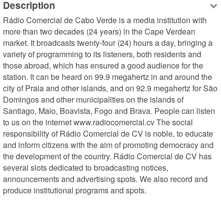
Description
Rádio Comercial de Cabo Verde is a media institution with 
more than two decades (24 years) in the Cape Verdean 
market. It broadcasts twenty-four (24) hours a day, bringing a 
variety of programming to its listeners, both residents and 
those abroad, which has ensured a good audience for the 
station. It can be heard on 99.9 megahertz in and around the 
city of Praia and other islands, and on 92.9 megahertz for São 
Domingos and other municipalities on the islands of 
Santiago, Maio, Boavista, Fogo and Brava. People can listen 
to us on the internet www.radiocomercial.cv The social 
responsibility of Rádio Comercial de CV is noble, to educate 
and inform citizens with the aim of promoting democracy and 
the development of the country. Rádio Comercial de CV has 
several slots dedicated to broadcasting notices, 
announcements and advertising spots. We also record and 
produce institutional programs and spots.