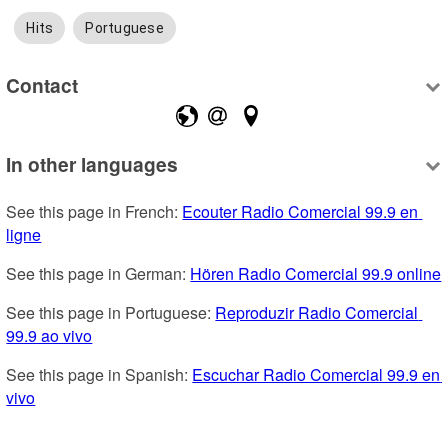
Hits
Portuguese
Contact
In other languages
See this page in French: 
Ecouter Radio Comercial 99.9 en 
ligne
See this page in German: 
Hören Radio Comercial 99.9 online
See this page in Portuguese: 
Reproduzir Radio Comercial 
99.9 ao vivo
See this page in Spanish: 
Escuchar Radio Comercial 99.9 en 
vivo