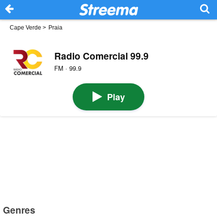
Cape Verde
>
Praia
Radio Comercial 99.9
FM · 99.9
Play
Genres