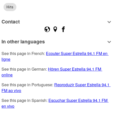
Hits
Contact
In other languages
See this page in French: 
Ecouter Super Estrella 94.1 FM en 
ligne
See this page in German: 
Hören Super Estrella 94.1 FM 
online
See this page in Portuguese: 
Reproduzir Super Estrella 94.1 
FM ao vivo
See this page in Spanish: 
Escuchar Super Estrella 94.1 FM 
en vivo