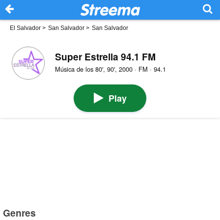
El Salvador
>
San Salvador
>
San Salvador
Super Estrella 94.1 FM
Música de los 80', 90', 2000 · FM · 94.1
Play
Genres