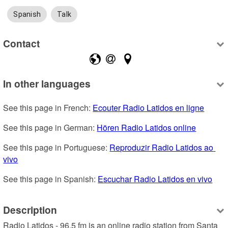
Spanish
Talk
Contact
In other languages
See this page in French: 
Ecouter Radio Latidos en ligne
See this page in German: 
Hören Radio Latidos online
See this page in Portuguese: 
Reproduzir Radio Latidos ao 
vivo
See this page in Spanish: 
Escuchar Radio Latidos en vivo
Description
Radio Latidos - 96.5 fm is an online radio station from Santa 