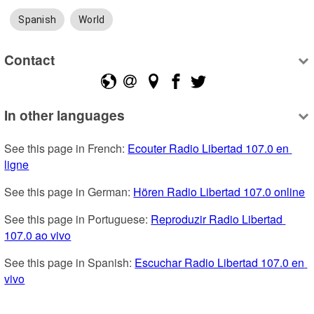
Spanish
World
Contact
In other languages
See this page in French: 
Ecouter Radio Libertad 107.0 en 
ligne
See this page in German: 
Hören Radio Libertad 107.0 online
See this page in Portuguese: 
Reproduzir Radio Libertad 
107.0 ao vivo
See this page in Spanish: 
Escuchar Radio Libertad 107.0 en 
vivo