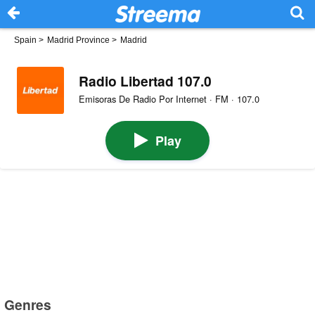
Spain
>
Madrid Province
>
Madrid
Radio Libertad 107.0
Emisoras De Radio Por Internet · FM · 107.0
Play
Genres