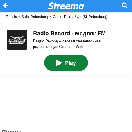
Russia
>
Saint Petersburg
>
Санкт-Петербург (St. Petersburg)
Radio Record - Медляк FM
Радио Рекорд – первая танцевальная
радиостанция Страны · Web
Play
Genres