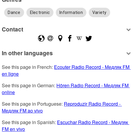
Dance
Electronic
Information
Variety
Contact
In other languages
See this page in French: 
Ecouter Radio Record - Медляк FM 
en ligne
See this page in German: 
Hören Radio Record - Медляк FM 
online
See this page in Portuguese: 
Reproduzir Radio Record - 
Медляк FM ao vivo
See this page in Spanish: 
Escuchar Radio Record - Медляк 
FM en vivo