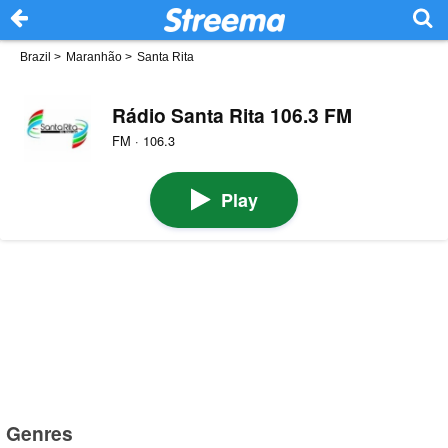
Brazil
>
Maranhão
>
Santa Rita
Rádio Santa Rita 106.3 FM
FM · 106.3
Play
Genres