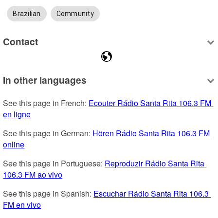
Brazilian
Community
Contact
In other languages
See this page in French: 
Ecouter Rádio Santa Rita 106.3 FM 
en ligne
See this page in German: 
Hören Rádio Santa Rita 106.3 FM 
online
See this page in Portuguese: 
Reproduzir Rádio Santa Rita 
106.3 FM ao vivo
See this page in Spanish: 
Escuchar Rádio Santa Rita 106.3 
FM en vivo