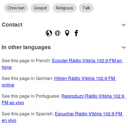
Christian
Gospel
Religious
Talk
Contact
In other languages
See this page in French: 
Ecouter Rádio Vitória 102.9 FM en 
ligne
See this page in German: 
Hören Rádio Vitória 102.9 FM 
online
See this page in Portuguese: 
Reproduzir Rádio Vitória 102.9 
FM ao vivo
See this page in Spanish: 
Escuchar Rádio Vitória 102.9 FM 
en vivo