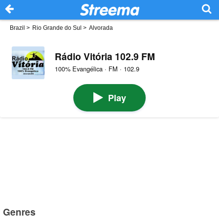
Brazil
>
Rio Grande do Sul
>
Alvorada
Rádio Vitória 102.9 FM
100% Evangélica · FM · 102.9
Play
Genres