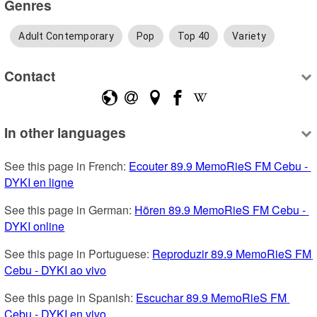
Genres
Adult Contemporary
Pop
Top 40
Variety
Contact
In other languages
See this page in French: 
Ecouter 89.9 MemoRieS FM Cebu - 
DYKI en ligne
See this page in German: 
Hören 89.9 MemoRieS FM Cebu - 
DYKI online
See this page in Portuguese: 
Reproduzir 89.9 MemoRieS FM 
Cebu - DYKI ao vivo
See this page in Spanish: 
Escuchar 89.9 MemoRieS FM 
Cebu - DYKI en vivo