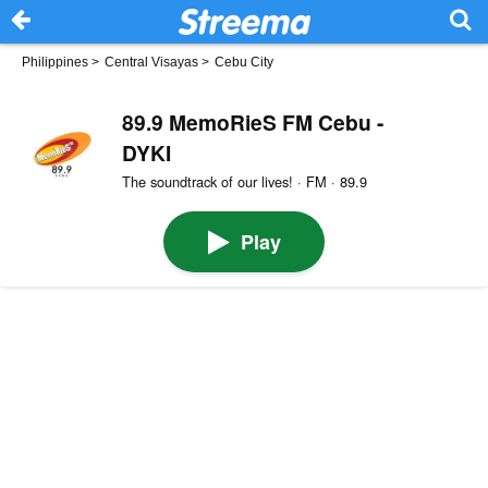
Philippines
>
Central Visayas
>
Cebu City
89.9 MemoRieS FM Cebu -
DYKI
The soundtrack of our lives! · FM · 89.9
Play