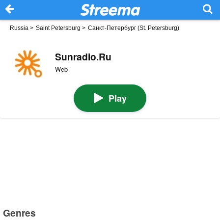
Russia
>
Saint Petersburg
>
Санкт-Петербург (St. Petersburg)
Sunradio.Ru
Web
Play
Genres