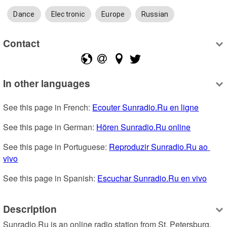
Dance
Electronic
Europe
Russian
Contact
In other languages
See this page in French: 
Ecouter Sunradio.Ru en ligne
See this page in German: 
Hören Sunradio.Ru online
See this page in Portuguese: 
Reproduzir Sunradio.Ru ao 
vivo
See this page in Spanish: 
Escuchar Sunradio.Ru en vivo
Description
Sunradio.Ru is an online radio station from St. Petersburg, 