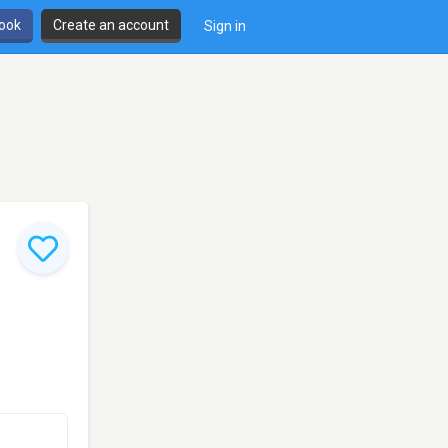
book
Create an account
Sign in