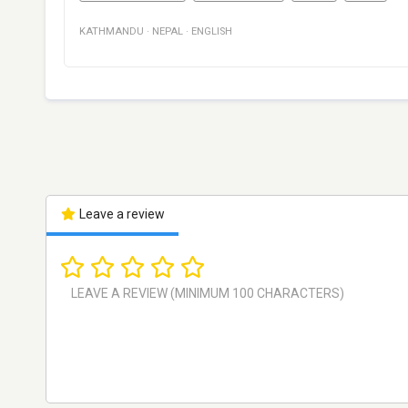
KATHMANDU
·
NEPAL
·
ENGLISH
Leave a review