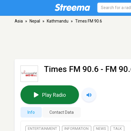
Asia
»
Nepal
»
Kathmandu
»
Times FM 90.6
Times FM 90.6
- FM 90
Play Radio
Info
Contact Data
ENTERTAINMENT
INFORMATION
NEWS
TALK