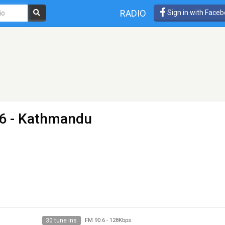
RADIO
Sign in with Face
.6 - Kathmandu
30 tune ins
FM 90.6
-
128Kbps