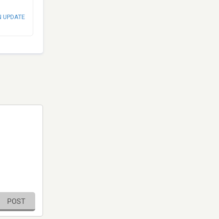
N UPDATE
POST