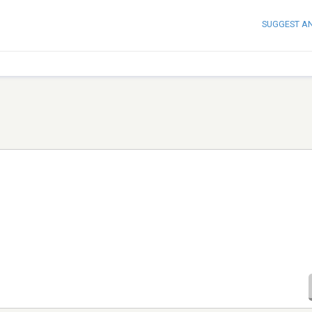
SUGGEST A