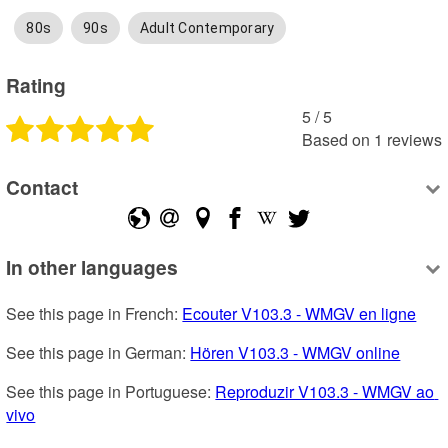
80s
90s
Adult Contemporary
Rating
5
 /
5
Based on
1
reviews
Contact
In other languages
See this page in French: 
Ecouter V103.3 - WMGV en ligne
See this page in German: 
Hören V103.3 - WMGV online
See this page in Portuguese: 
Reproduzir V103.3 - WMGV ao 
vivo