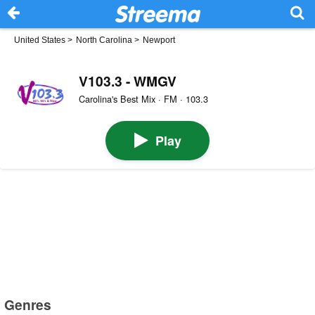
United States
>
North Carolina
>
Newport
V103.3 - WMGV
Carolina's Best Mix · FM · 103.3
Play
Genres