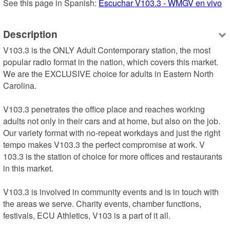
See this page in Spanish: 
Escuchar V103.3 - WMGV en vivo
Description
V103.3 is the ONLY Adult Contemporary station, the most 
popular radio format in the nation, which covers this market. 
We are the EXCLUSIVE choice for adults in Eastern North 
Carolina.

V103.3 penetrates the office place and reaches working 
adults not only in their cars and at home, but also on the job. 
Our variety format with no-repeat workdays and just the right 
tempo makes V103.3 the perfect compromise at work. V 
103.3 is the station of choice for more offices and restaurants 
in this market.

V103.3 is involved in community events and is in touch with 
the areas we serve. Charity events, chamber functions, 
festivals, ECU Athletics, V103 is a part of it all.
