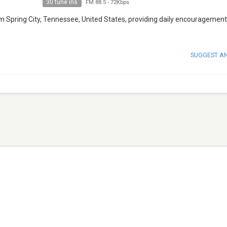
30 tune ins
FM 88.5
-
72Kbps
m Spring City, Tennessee, United States, providing daily encouragemen
SUGGEST A