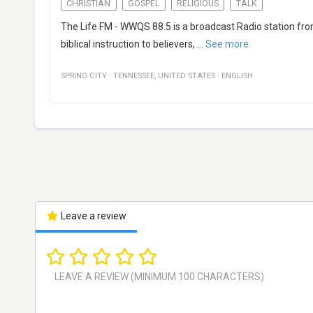
CHRISTIAN
GOSPEL
RELIGIOUS
TALK
The Life FM - WWQS 88.5 is a broadcast Radio station fro
biblical instruction to believers,
...
See more
SPRING CITY
·
TENNESSEE
,
UNITED STATES
·
ENGLISH
Leave a review