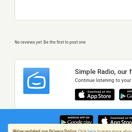
No reviews yet. Be the first to post one
Simple Radio, our 
Continue listening to your
We’ve updated our Privacy Policy.
Click
here
to learn more about