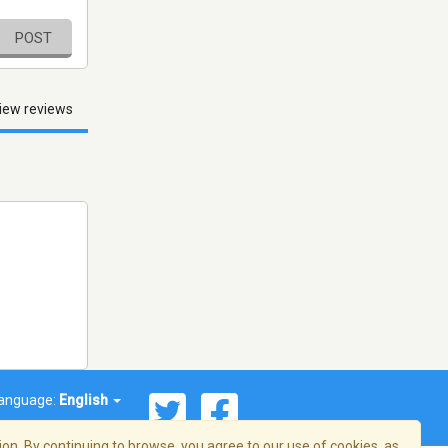
POST
iew reviews
anguage:
English
on. By continuing to browse, you agree to our use of cookies, as