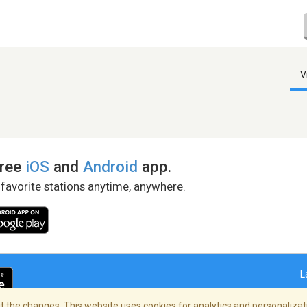
V
free
iOS
and
Android
app.
 favorite stations anytime, anywhere.
L
 the changes. This website uses cookies for analytics and personalizati