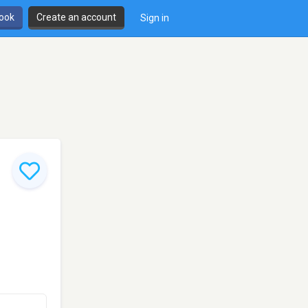
book
Create an account
Sign in