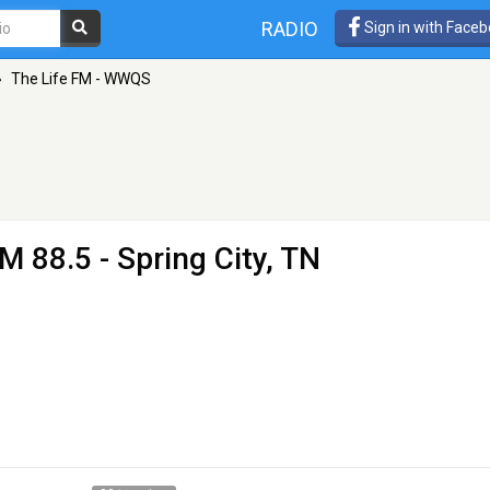
RADIO
Sign in with Face
»
The Life FM - WWQS
M 88.5 - Spring City, TN