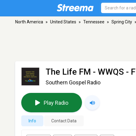
North America
»
United States
»
Tennessee
»
Spring City
The Life FM - WWQS
- F
Southern Gospel Radio
Play Radio
Info
Contact Data