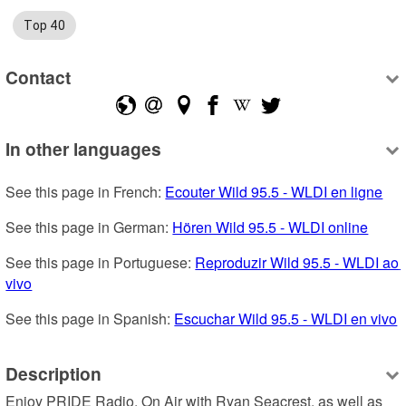
Top 40
Contact
In other languages
See this page in French: 
Ecouter Wild 95.5 - WLDI en ligne
See this page in German: 
Hören Wild 95.5 - WLDI online
See this page in Portuguese: 
Reproduzir Wild 95.5 - WLDI ao 
vivo
See this page in Spanish: 
Escuchar Wild 95.5 - WLDI en vivo
Description
Enjoy PRIDE Radio, On Air with Ryan Seacrest, as well as 