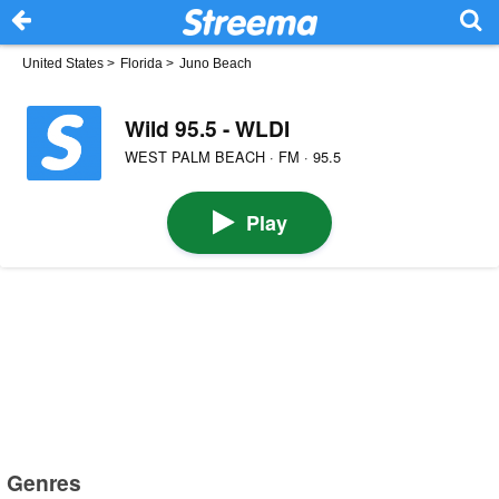
United States
>
Florida
>
Juno Beach
Wild 95.5 - WLDI
WEST PALM BEACH · FM · 95.5
Play
Genres