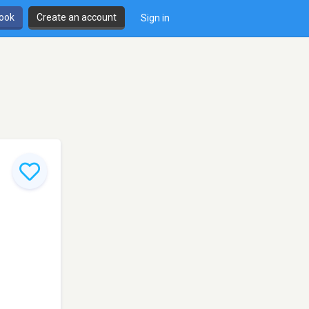
book
Create an account
Sign in