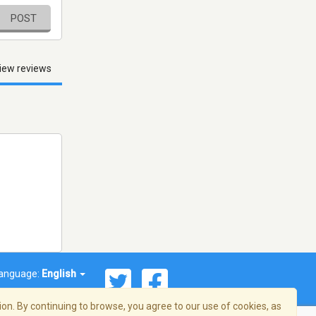
POST
iew reviews
anguage:
English
on. By continuing to browse, you agree to our use of cookies, as