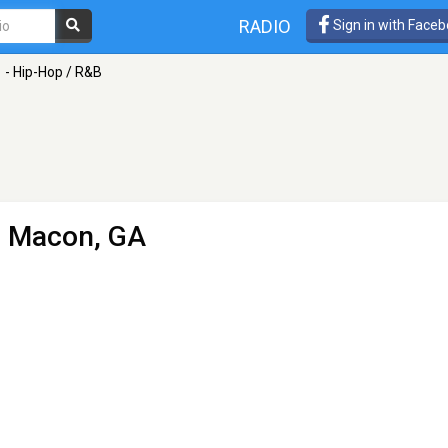
RADIO
Sign in with Face
1 - Hip-Hop / R&B
 Macon, GA