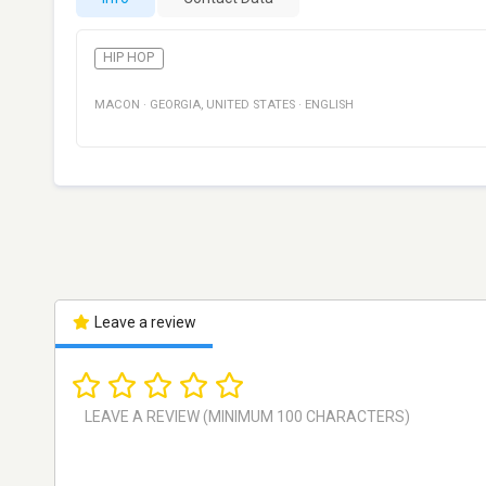
HIP HOP
MACON
·
GEORGIA
,
UNITED STATES
·
ENGLISH
Leave a review