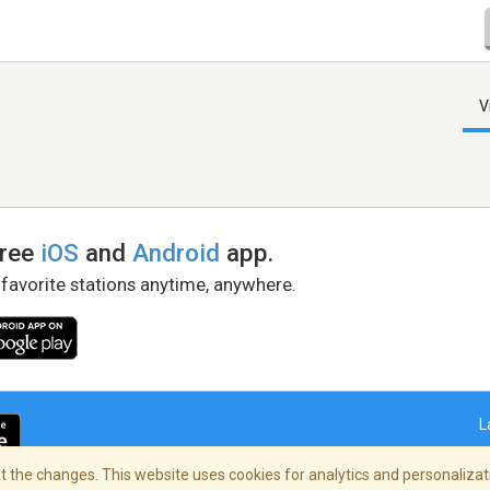
V
free
iOS
and
Android
app.
 favorite stations anytime, anywhere.
L
 the changes. This website uses cookies for analytics and personalizati