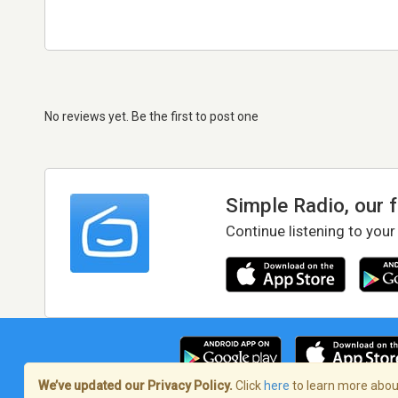
No reviews yet. Be the first to post one
Simple Radio, our 
Continue listening to your
We’ve updated our Privacy Policy.
Click
here
to learn more about