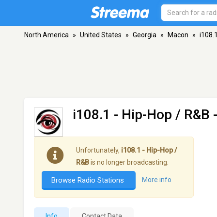
North America
»
United States
»
Georgia
»
Macon
»
i108.
i108.1 - Hip-Hop / R&B
-
Unfortunately,
i108.1 - Hip-Hop /
R&B
is no longer broadcasting.
Browse Radio Stations
More info
Info
Contact Data