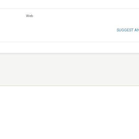
Web
SUGGEST A