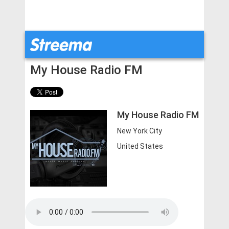
My House Radio FM
My House Radio FM
New York City
United States