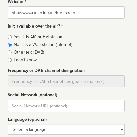
Website *
Website
Is it available over the air? *
Broadcast
Yes, it is AM or FM station
type
No, it is a Web station (Internet)
Other (e.g: DAB)
I don't know
Frequency or DAB channel designation
Dial
Social Network (optional)
Social
url
Language (optional)
Language