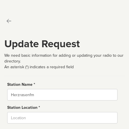
Update Request
We need basic information for adding or updating your radio to our
directory.
An asterisk (*) indicates a required field
Station Name *
Name
Station Location *
City