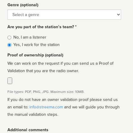
Genre (optional)
Genre
Are you part of the station’s team? *
Is
No, I am a listener
affiliated
Yes, I work for the station
Proof of ownership (optional)
We can work on the request if you can send us a Proof of
Validation that you are the radio owner.
File types: PDF, PNG, JPG. Maximum size: 10MB.
If you do not have an owner validation proof please send us
an email to:
info@streema.com
and we will guide you through
the manual validation steps.
Additional comments