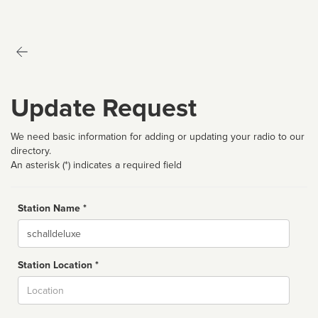
Update Request
We need basic information for adding or updating your radio to our
directory.
An asterisk (*) indicates a required field
Station Name *
Name
Station Location *
City