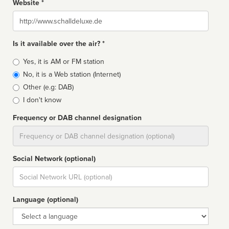
Website *
Website
Is it available over the air? *
Broadcast
Yes, it is AM or FM station
type
No, it is a Web station (Internet)
Other (e.g: DAB)
I don't know
Frequency or DAB channel designation
Dial
Social Network (optional)
Social
url
Language (optional)
Language