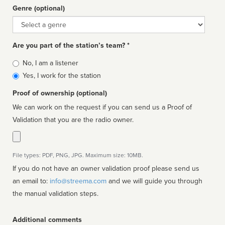
Genre (optional)
Genre
Are you part of the station’s team? *
Is
No, I am a listener
affiliated
Yes, I work for the station
Proof of ownership (optional)
We can work on the request if you can send us a Proof of
Validation that you are the radio owner.
File types: PDF, PNG, JPG. Maximum size: 10MB.
If you do not have an owner validation proof please send us
an email to:
info@streema.com
and we will guide you through
the manual validation steps.
Additional comments