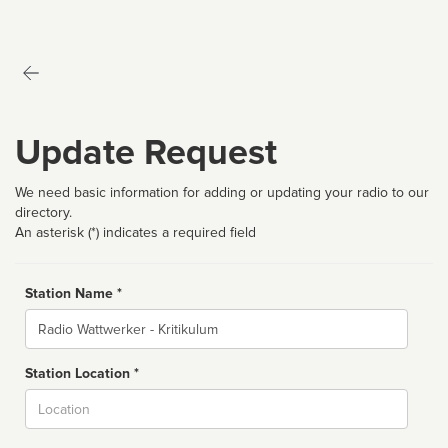
Update Request
We need basic information for adding or updating your radio to our
directory.
An asterisk (*) indicates a required field
Station Name *
Name
Station Location *
City