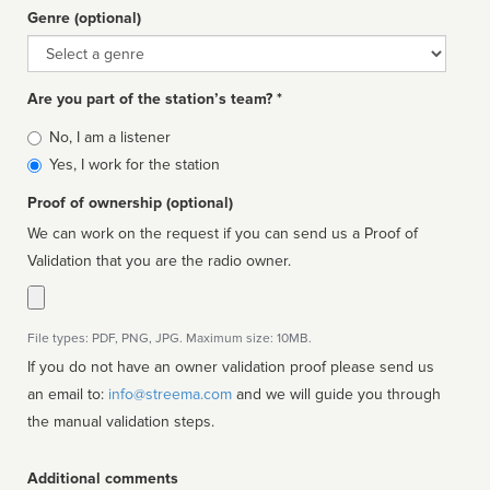
Genre (optional)
Genre
Are you part of the station’s team? *
Is
No, I am a listener
affiliated
Yes, I work for the station
Proof of ownership (optional)
We can work on the request if you can send us a Proof of
Validation that you are the radio owner.
File types: PDF, PNG, JPG. Maximum size: 10MB.
If you do not have an owner validation proof please send us
an email to:
info@streema.com
and we will guide you through
the manual validation steps.
Additional comments