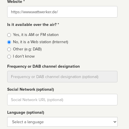
Website *
Website
Is it available over the air? *
Broadcast
Yes, it is AM or FM station
type
No, it is a Web station (Internet)
Other (e.g: DAB)
I don't know
Frequency or DAB channel designation
Dial
Social Network (optional)
Social
url
Language (optional)
Language