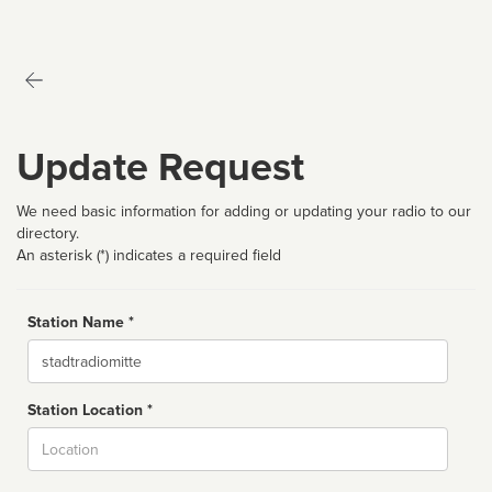
Update Request
We need basic information for adding or updating your radio to our
directory.
An asterisk (*) indicates a required field
Station Name *
Name
Station Location *
City