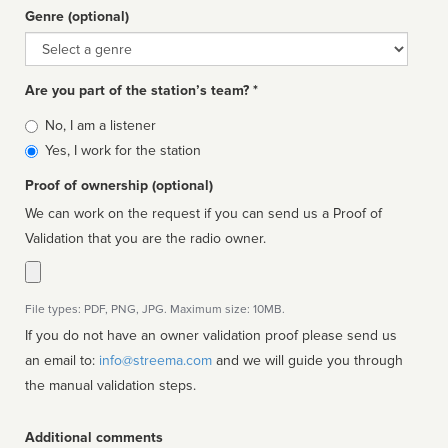
Genre (optional)
Genre
Are you part of the station’s team? *
Is
No, I am a listener
affiliated
Yes, I work for the station
Proof of ownership (optional)
We can work on the request if you can send us a Proof of
Validation that you are the radio owner.
File types: PDF, PNG, JPG. Maximum size: 10MB.
If you do not have an owner validation proof please send us
an email to:
info@streema.com
and we will guide you through
the manual validation steps.
Additional comments