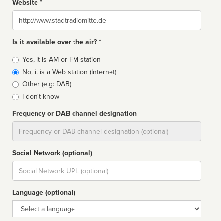
Website *
Website
Is it available over the air? *
Broadcast
Yes, it is AM or FM station
type
No, it is a Web station (Internet)
Other (e.g: DAB)
I don't know
Frequency or DAB channel designation
Dial
Social Network (optional)
Social
url
Language (optional)
Language