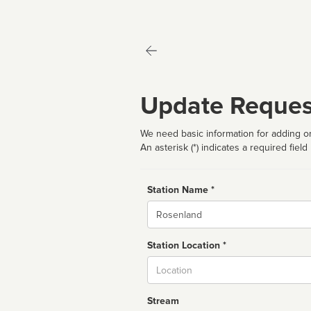
Update Reques
We need basic information for adding or
An asterisk (*) indicates a required field
Station Name *
Name
Station Location *
City
Stream