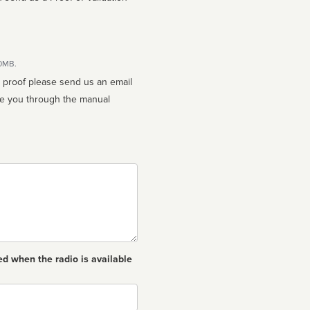
10MB.
n proof please send us an email
ed when the radio is available