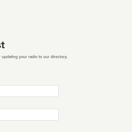
t
 updating your radio to our directory.