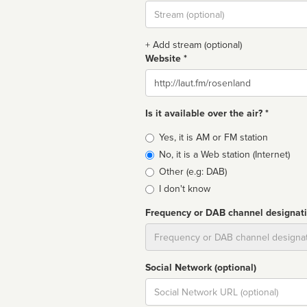
Stream
url
+ Add stream (optional)
Website *
Website
Is it available over the air? *
Broadcast
Yes, it is AM or FM station
type
No, it is a Web station (Internet)
Other (e.g: DAB)
I don't know
Frequency or DAB channel designat
Dial
Social Network (optional)
Social
url