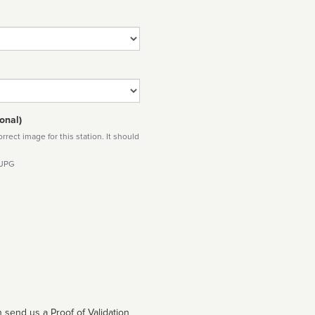
onal)
rect image for this station. It should
 JPG
 send us a Proof of Validation