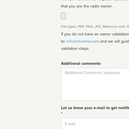
that you are the radio owner.
File types: PDF, PNG, JPG. Maximum size: 
If you do not have an owner validatio
to:
info@streema.com
and we will guide you through the manual
validation steps.
Additional comments
Comment
Let us know your e-mail to get notifi
*
Email