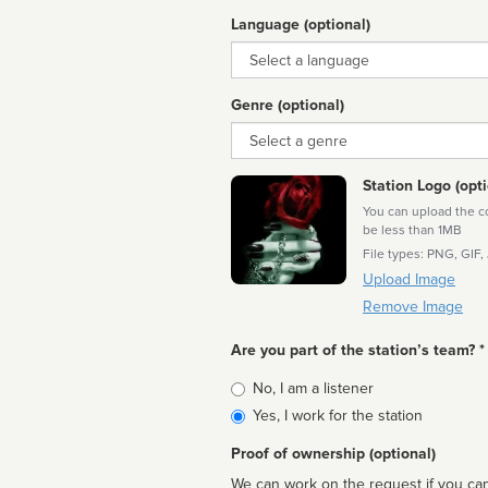
Language (optional)
Language
Genre (optional)
Genre
Station Logo (opti
You can upload the cor
be less than 1MB
File types: PNG, GIF,
Upload Image
Remove Image
Are you part of the station’s team? *
Is
No, I am a listener
affiliated
Yes, I work for the station
Proof of ownership (optional)
We can work on the request if you can