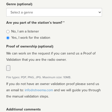
Genre (optional)
Genre
Are you part of the station’s team? *
Is
No, I am a listener
affiliated
Yes, I work for the station
Proof of ownership (optional)
We can work on the request if you can send us a Proof of
Validation that you are the radio owner.
File types: PDF, PNG, JPG. Maximum size: 10MB.
If you do not have an owner validation proof please send us
an email to:
info@streema.com
and we will guide you through
the manual validation steps.
Additional comments