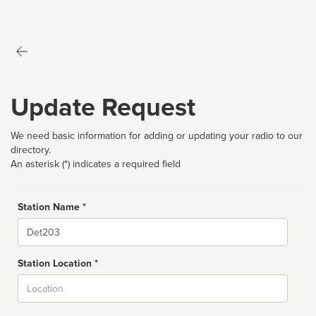
Update Request
We need basic information for adding or updating your radio to our
directory.
An asterisk (*) indicates a required field
Station Name *
Name
Station Location *
City