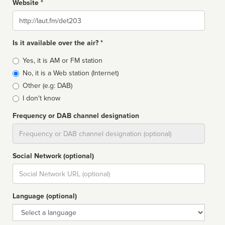
Website *
Website
Is it available over the air? *
Broadcast
Yes, it is AM or FM station
type
No, it is a Web station (Internet)
Other (e.g: DAB)
I don't know
Frequency or DAB channel designation
Dial
Social Network (optional)
Social
url
Language (optional)
Language