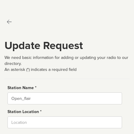
Update Request
We need basic information for adding or updating your radio to our
directory.
An asterisk (*) indicates a required field
Station Name *
Name
Station Location *
City