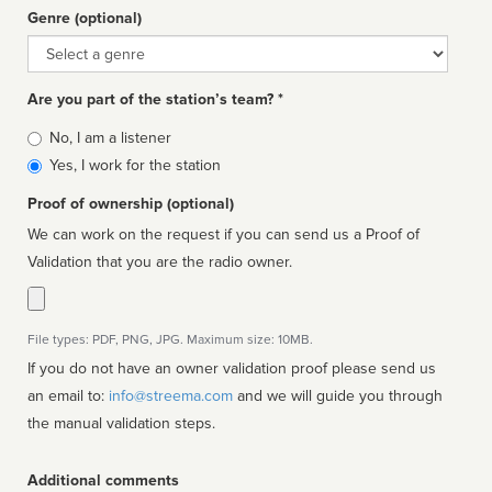
Genre (optional)
Genre
Are you part of the station’s team? *
Is
No, I am a listener
affiliated
Yes, I work for the station
Proof of ownership (optional)
We can work on the request if you can send us a Proof of
Validation that you are the radio owner.
File types: PDF, PNG, JPG. Maximum size: 10MB.
If you do not have an owner validation proof please send us
an email to:
info@streema.com
and we will guide you through
the manual validation steps.
Additional comments