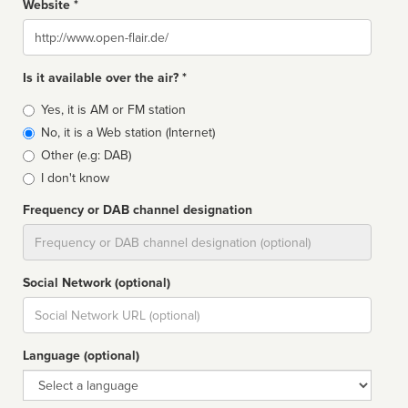
Website *
Website
Is it available over the air? *
Broadcast
Yes, it is AM or FM station
type
No, it is a Web station (Internet)
Other (e.g: DAB)
I don't know
Frequency or DAB channel designation
Dial
Social Network (optional)
Social
url
Language (optional)
Language