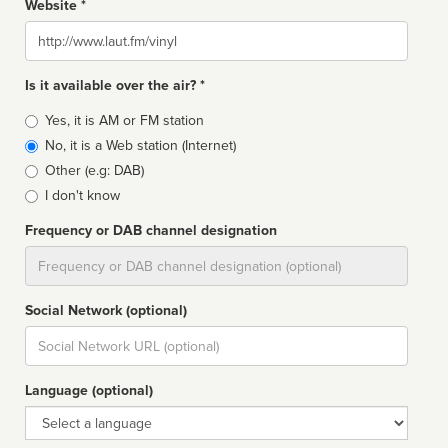
Website *
Website
Is it available over the air? *
Broadcast
Yes, it is AM or FM station
type
No, it is a Web station (Internet)
Other (e.g: DAB)
I don't know
Frequency or DAB channel designation
Dial
Social Network (optional)
Social
url
Language (optional)
Language