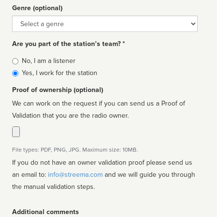
Genre (optional)
Genre
Are you part of the station’s team? *
Is
No, I am a listener
affiliated
Yes, I work for the station
Proof of ownership (optional)
We can work on the request if you can send us a Proof of
Validation that you are the radio owner.
File types: PDF, PNG, JPG. Maximum size: 10MB.
If you do not have an owner validation proof please send us
an email to:
info@streema.com
and we will guide you through
the manual validation steps.
Additional comments