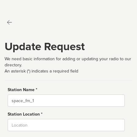
Update Request
We need basic information for adding or updating your radio to our
directory.
An asterisk (*) indicates a required field
Station Name *
Name
Station Location *
City