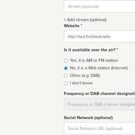
Stream
url
+ Add stream (optional)
Website *
Website
Is it available over the air? *
Broadcast
Yes, it is AM or FM station
type
No, it is a Web station (Internet)
Other (e.g: DAB)
I don't know
Frequency or DAB channel designat
Dial
Social Network (optional)
Social
url