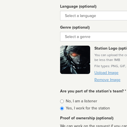
Language (optional)
Language
Genre (optional)
Genre
Station Logo (opti
You can upload the cor
be less than 1MB
File types: PNG, GIF,
Upload Image
Remove Image
Are you part of the station’s team? *
Is
No, I am a listener
affiliated
Yes, I work for the station
Proof of ownership (optional)
We can work on the request if you can