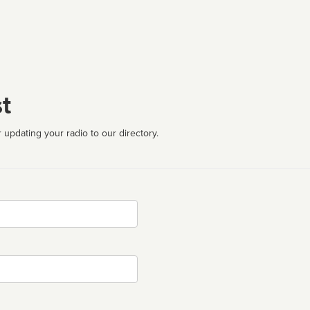
t
 updating your radio to our directory.