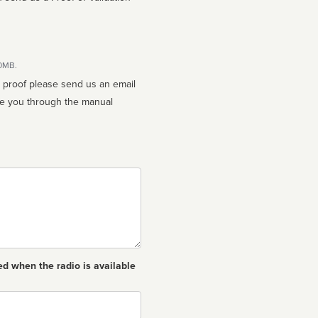
10MB.
n proof please send us an email
ed when the radio is available