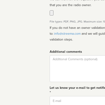
that you are the radio owner.
File types: PDF, PNG, JPG. Maximum size: 
If you do not have an owner validatio
to:
info@streema.com
and we will guide you through the manual
validation steps.
Additional comments
Comment
Let us know your e-mail to get notifi
*
Email