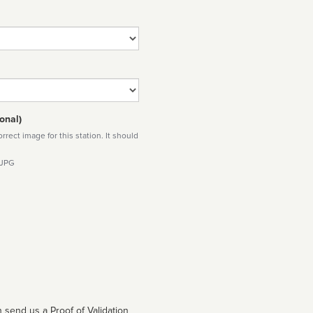
onal)
rect image for this station. It should
 JPG
 send us a Proof of Validation