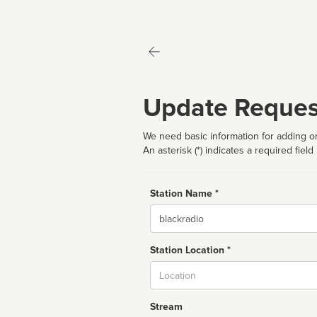
Update Reques
We need basic information for adding or
An asterisk (*) indicates a required field
Station Name *
Name
Station Location *
City
Stream